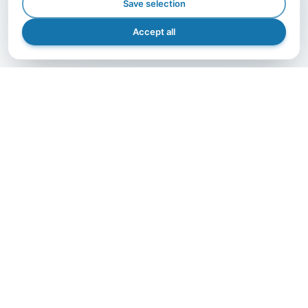
Save selection
Accept all
GET IN TOUCH
Let's grow together.
The right partner makes the difference — contact us
and bring your project to life with A.I.B., efficiently,
safely, and precisely.
Get in Touch