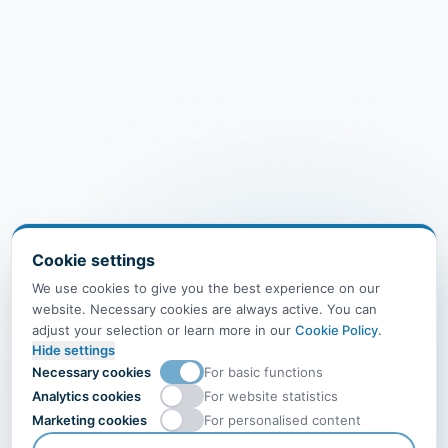
Cookie settings
We use cookies to give you the best experience on our
website. Necessary cookies are always active. You can
adjust your selection or learn more in our
Cookie Policy
.
Hide settings
Necessary cookies
For basic functions
Analytics cookies
For website statistics
Marketing cookies
For personalised content