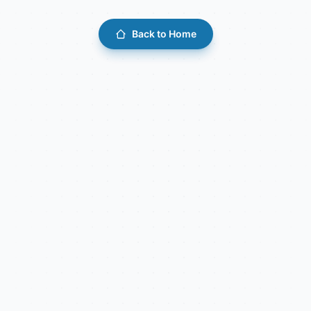
Back to Home