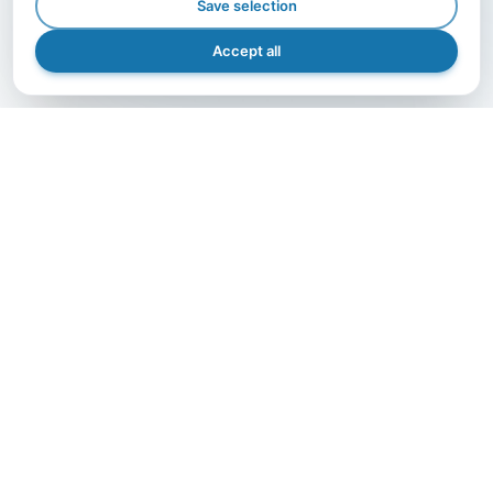
Save selection
Accept all
GET IN TOUCH
Let's grow together.
The right partner makes the difference — contact us
and bring your project to life with A.I.B., efficiently,
safely, and precisely.
Get in Touch