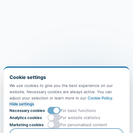
Cookie settings
We use cookies to give you the best experience on our
website. Necessary cookies are always active. You can
adjust your selection or learn more in our
Cookie Policy
.
Hide settings
Necessary cookies
For basic functions
Analytics cookies
For website statistics
Marketing cookies
For personalised content