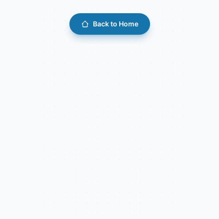
Back to Home