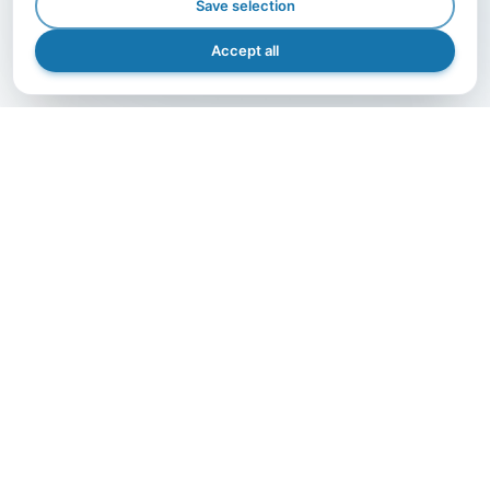
Save selection
Accept all
GET IN TOUCH
Let's grow together.
The right partner makes the difference — contact us
and bring your project to life with A.I.B., efficiently,
safely, and precisely.
Get in Touch