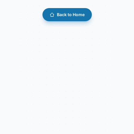
Back to Home