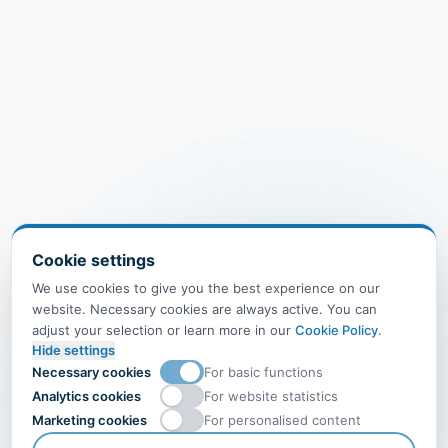
Cookie settings
We use cookies to give you the best experience on our
website. Necessary cookies are always active. You can
adjust your selection or learn more in our
Cookie Policy
.
Hide settings
Necessary cookies
For basic functions
Analytics cookies
For website statistics
Marketing cookies
For personalised content