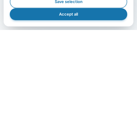
Save selection
Accept all
GET IN TOUCH
Let's grow together.
The right partner makes the difference — contact us
and bring your project to life with A.I.B., efficiently,
safely, and precisely.
Get in Touch