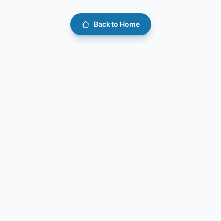
Back to Home