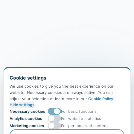
Cookie settings
We use cookies to give you the best experience on our
website. Necessary cookies are always active. You can
adjust your selection or learn more in our
Cookie Policy
.
Hide settings
Necessary cookies
For basic functions
Analytics cookies
For website statistics
Marketing cookies
For personalised content