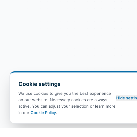
Cookie settings
We use cookies to give you the best experience
Hide setti
on our website. Necessary cookies are always
active. You can adjust your selection or learn more
in our
Cookie Policy
.