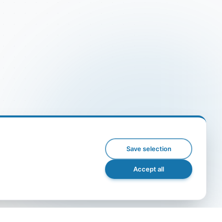
Save selection
Accept all