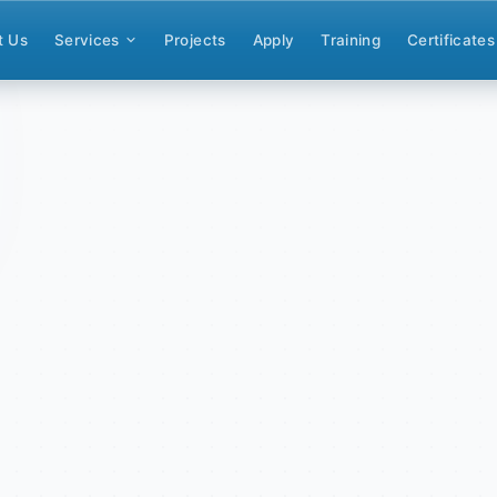
t Us
Services
Projects
Apply
Training
Certificates