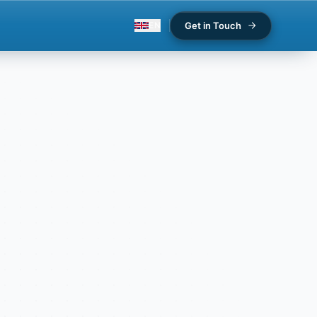
Get in Touch
EN