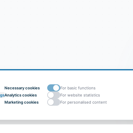
Necessary cookies
For basic functions
ngs
Analytics cookies
For website statistics
Marketing cookies
For personalised content